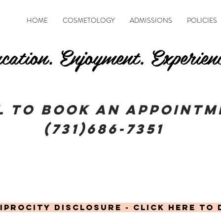
HOME
COSMETOLOGY
ADMISSIONS
POLICIES
cation. Enjoyment. Experien
l To book an appointm
(731)686-7351
iprocity Disclosure - Click Here t