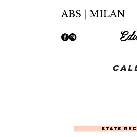
ABS | MILAN
Edu
Cal
State Rec