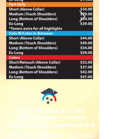
authorized by the
Tennessee
higher
education commission
arnold's Beauty School