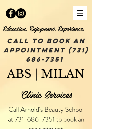
Education. Enjoyment. Experience.
Call To book an
appointment
(731)
686-7351
ABS | MILAN
Clinic Services
Call Arnold's Beauty School
at
731-686-7351
to book an