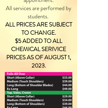
appointment.
All services are performed by
students.
ALL PRICES ARE SUBJECT
TO CHANGE.
$5 ADDED TO ALL
CHEMICAL SERIVICE
PRICES AS OF AUGUST 1,
2023.