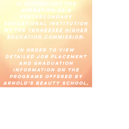
is authorized for
operation as a
postsecondary
educational institution
by the
Tennessee Higher
Education Commission
.
In order to view
detailed job placement
and graduation
information on the
programs offered by
Arnold's Beauty School,
please visit
https://www.tn.gov/the
c/bureaus/student-aid-
and-
compliance/postsecond
ary-state-