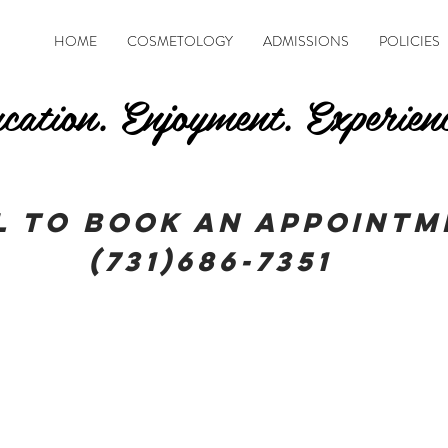
HOME
COSMETOLOGY
ADMISSIONS
POLICIES
cation. Enjoyment. Experien
l To book an appointm
(731)686-7351