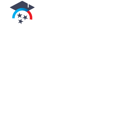
uthorized by the
ennessee
higher
cation commission
y educational institution
n the programs offered by
aus/student-aid-and-
utions-and-data.html