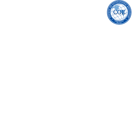
accredited by 
council on Occupa
education
arnold's Beauty School i
In order to view detaile
Arnold's Beauty Schoo
compliance/postseco