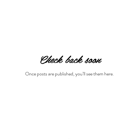
Check back soon
Once posts are published, you’ll see them here.