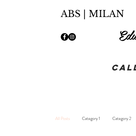
ABS | MILAN
Edu
Cal
All Posts
Category 1
Category 2