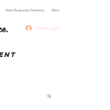
State Reciprocity Disclosure
More
ce.
Student Log In
ent