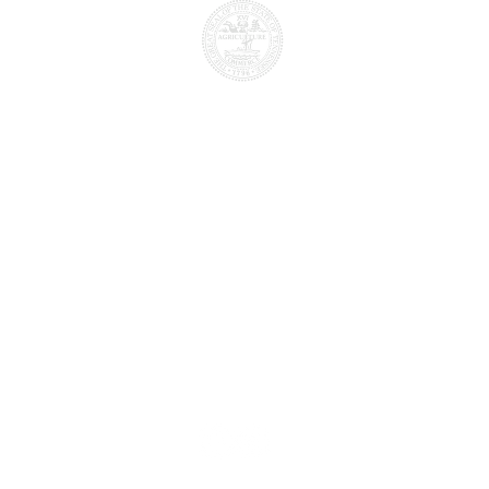
the
Licensed by the
a
tional
Tennessee
State board
T
of Cosmetology and barber
edu
examiners
s authorized for operation as a postsecondar
by the
Tennessee Higher Education Commission
.
d job placement and graduation information o
l, please visit
https://www.tn.gov/thec/bure
ndary-state-authorization/authorized-instit