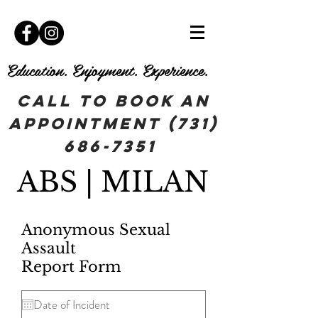
Education. Enjoyment. Experience.
Call To book an
appointment
(731)
686-7351
ABS | MILAN
Anonymous Sexual
Assault
Report Form