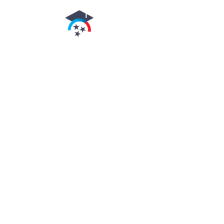
authorized by the
Tennessee
higher
education commission
arnold's Beauty School
is authorized for
operation as a
postsecondary
educational institution
by the
Tennessee Higher
Education Commission
.
In order to view
detailed job placement
and graduation
information on the