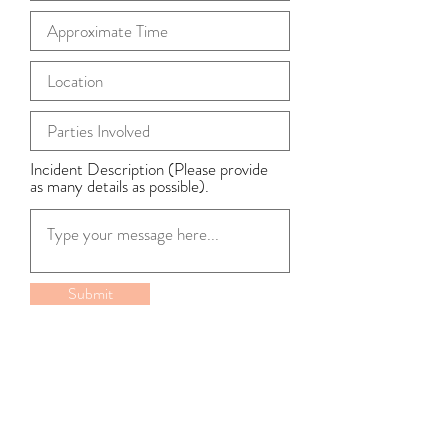
Incident Description (Please provide
as many details as possible).
Submit