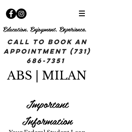
Education. Enjoyment. Experience.
Call To book an
appointment
(731)
686-7351
ABS | MILAN
Important
Information