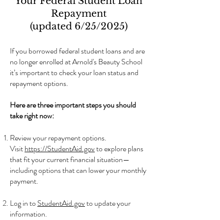
Your Federal Student Loan
Repayment
(updated 6/25/2025)
If you borrowed federal student loans and are
no longer enrolled at Arnold's Beauty School
it’s important to check your loan status and
repayment options.
Here are three important steps you should
take right now:
Review your repayment options.
Visit
https://StudentAid.gov
to explore plans
that fit your current financial situation—
including options that can lower your monthly
payment.
Log in to
StudentAid.gov
to update your
information.