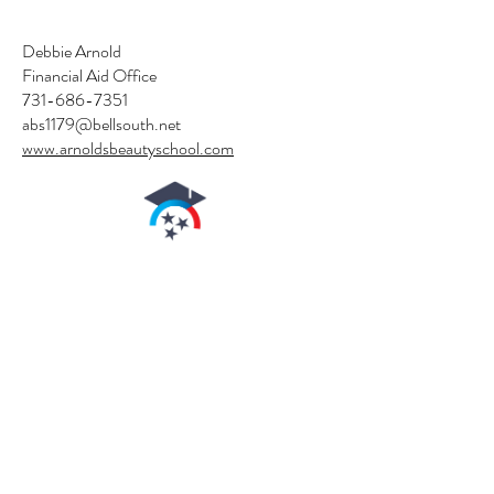
Debbie Arnold
Financial Aid Office
731-686-7351
abs1179@bellsouth.net
www.arnoldsbeautyschool.com
authorized by the
Tennessee
higher
education commission
arnold's Beauty School
is authorized for
operation as a
postsecondary
educational institution
by the
Tennessee Higher