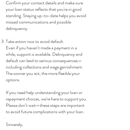
Confirm your contact details and make sure
your loan status reflects that you're in good
standing. Staying up-to-date helps you avoid
missed communications and possible
delinquency.
Take action now to avoid default.
Even if you haven’t made a payment in a
while, support is available. Delinquency and
default can lead to serious consequences—
including collections and wage garnishment.
The sooner you act, the more flexible your
options.
If you need help understanding your loan or
repayment choices, we're here to support you.
Please don’t wait—these steps are important
to avoid future complications with your loan.
Sincerely,