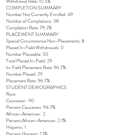
Withdrawal Rate: 10.5%
COMPLETION SUMMARY
Number Not Currently Enrolled: 49
Number of Completions: 38
Completion Rate: 79.2%
PLACEMENT SUMMARY
Special Circumstance Non-Placements: 8
Placed In-Field Withdrawals: 0
Number Placeable: 30
Total Placed In-Field: 29
In-Field Placement Rate: 96.7%
Number Placed: 29
Placement Rate: 96.7%
STUDENT DEMOGRAPHICS
Race
Caucasian: 90
Percent Caucasian: 94.7%
African-American: 2
Percent African-American: 2.1%
Hispanic: 1
Percent Hispanic: 1.1%