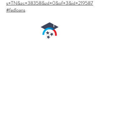
s=TN&zc=38358&zd=0&of=3&id=219587
#fedloans
authorized by the
Tennessee
higher
education commission
arnold's Beauty School
is authorized for
operation as a
postsecondary
educational institution
by the
Tennessee Higher
Education Commission
.
In order to view
detailed job placement