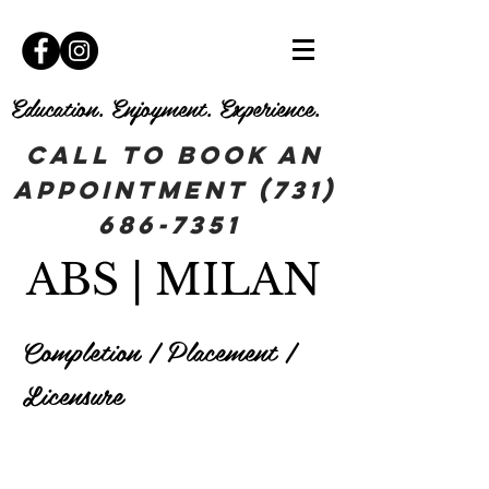
Education. Enjoyment. Experience.
Call To book an
appointment
(731)
686-7351
ABS | MILAN
Completion | Placement |
Licensure