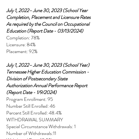
July 1, 2022– June 30, 2023 (School Year
Completion, Placement and Licensure Rates
As required by the Council on Occupational
Education (Report Date - 03/13/2024)
Completion: 78%
Licensure: 84%
Placement: 92%
July 1, 2022– June 30, 2023 (School Year)
Tennessee Higher Education Commission -
Division of Postsecondary State
Authorization Annual Performance Report
(Report Date - 1/9/2024)
Program Enrollment: 95
Number Still Enrolled: 46
Percent Still Enrolled: 48.4%
WITHDRAWAL SUMMARY
Special Circumstance Withdrawals: 1
Number of Withdrawals:11