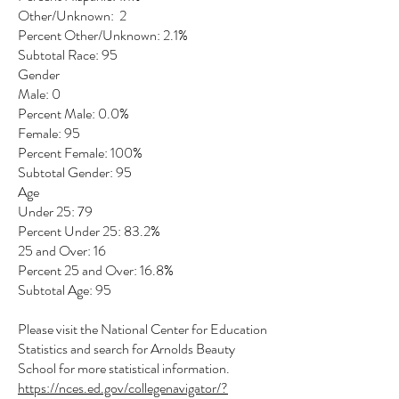
Other/Unknown: 2
Percent Other/Unknown: 2.1%
Subtotal Race: 95
Gender
Male: 0
Percent Male: 0.0%
Female: 95
Percent Female: 100%
Subtotal Gender: 95
Age
Under 25: 79
Percent Under 25: 83.2%
25 and Over: 16
Percent 25 and Over: 16.8%
Subtotal Age: 95
Please visit the National Center for Education
Statistics and search for Arnolds Beauty
School for more statistical information.
https://nces.ed.gov/collegenavigator/?