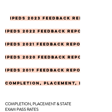
IPEDS 2023 Feedback Report
IPEDS 2022 Feedback Report
IPEDS 2021 Feedback Report
IPEDS 2020 Feedback report
IPEDS 2019 Feedback report
Completion, Placement, Licensure
COMPLETION, PLACEMENT & STATE
EXAM PASS RATES