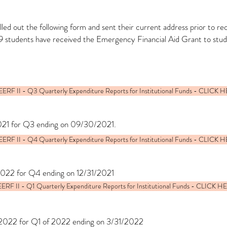
led out the following form and sent their current address prior to r
9 students have received the Emergency Financial Aid Grant to stu
ERF II - Q3 Quarterly Expenditure Reports for Institutional Funds - CLICK 
021 for Q3 ending on 09/30/2021.
ERF II - Q4 Quarterly Expenditure Reports for Institutional Funds - CLICK 
2022 for Q4 ending on 12/31/2021
ERF II - Q1 Quarterly Expenditure Reports for Institutional Funds - CLICK H
/2022 for Q1 of 2022 ending on 3/31/2022