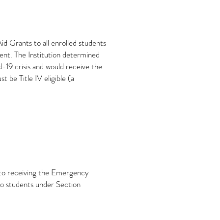
 Grants to all enrolled students
ent. The Institution determined
19 crisis and would receive the
 be Title IV eligible (a
r to receiving the Emergency
to students under Section