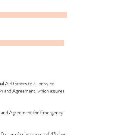
 Aid Grants to all enrolled
tion and Agreement, which assures
ion and Agreement for Emergency
30 days of submission and 45 days