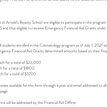
 at Arnold’s Beauty School are eligible to participate in the program
 and thus eligible to receive Emergency Financial Aid Grants under
all students enrolled in the Cosmetology program as of July 1, 2021 
rgency Financial Aid Grants determined amounts based on their finan
ach for a total of $23,000
h for a total of $1800
ch for a total of $5700
ies available for this form through a post and email addressed to al
 page.
nce will be addressed by the Financial Aid Officer.