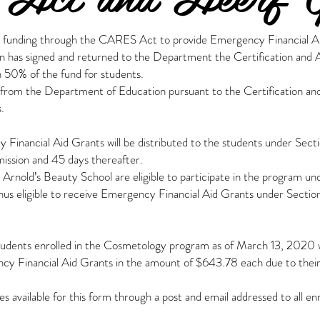
 funding through the CARES Act to provide Emergency Financial Aid
on has signed and returned to the Department the Certification and
an 50% of the fund for students.
40 from the Department of Education pursuant to the Certification
.
 Financial Aid Grants will be distributed to the students under Se
mission and 45 days thereafter.
 Arnold’s Beauty School are eligible to participate in the program un
hus eligible to receive Emergency Financial Aid Grants under Sect
 students enrolled in the Cosmetology program as of March 13, 202
ncy Financial Aid Grants in the amount of $643.78 each due to thei
 available for this form through a post and email addressed to all e