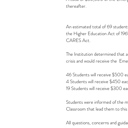
thereafter.
An estimated total of 69 students
the Higher Education Act of 1965
CARES Act.
The Institution determined that 
crisis and would receive the Eme
46 Students will receive $500 e
4 Students will receive $450 eac
19 Students will receive $300 ea
Students were informed of the mon
Classroom that lead them to this
All questions, concerns and guida