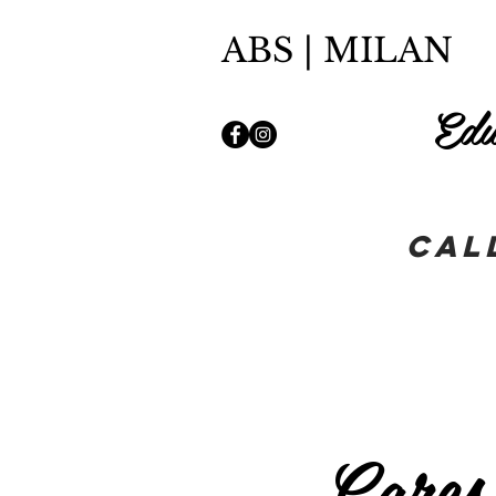
ABS | MILAN
Edu
Cal
Cares