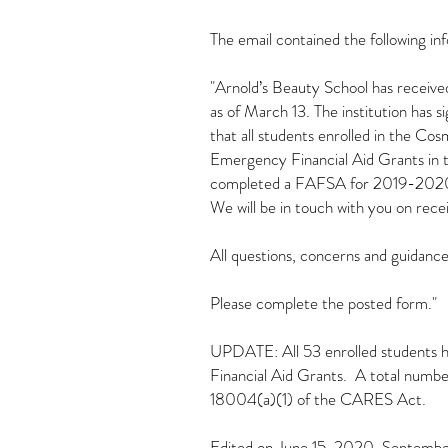
The email contained the following in
"Arnold’s Beauty School has receive
as of March 13. The institution has
that all students enrolled in the C
Emergency Financial Aid Grants in th
completed a FAFSA for 2019-2020 an
We will be in touch with you on re
All questions, concerns and guidance
Please complete the posted form."
UPDATE: All 53 enrolled students ha
Financial Aid Grants. A total numbe
18004(a)(1) of the CARES Act.
Edited on June 15, 2020, Septem