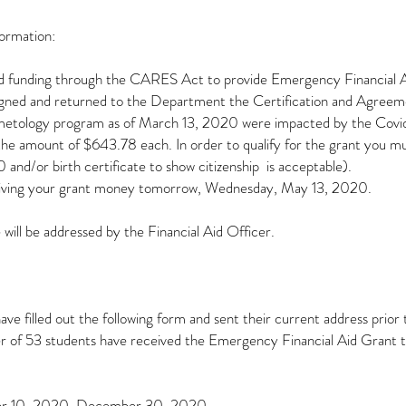
formation:
d funding through the CARES Act to provide Emergency Financial Aid
 signed and returned to the Department the Certification and Agreem
osmetology program as of March 13, 2020 were impacted by the Covid-
e amount of $643.78 each. In order to qualify for the grant you must
d/or birth certificate to show citizenship is acceptable).
ceiving your grant money tomorrow, Wednesday, May 13, 2020.
 will be addressed by the Financial Aid Officer.
ve filled out the following form and sent their current address prio
r of 53 students have received the Emergency Financial Aid Grant 
ber 10, 2020, December 30, 2020