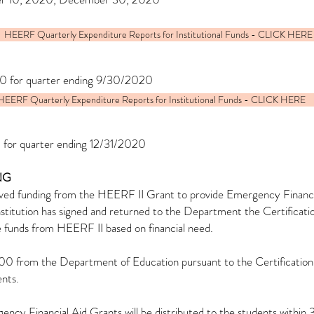
HEERF Quarterly Expenditure Reports for Institutional Funds - CLICK HERE
0 for quarter ending 9/30/2020
HEERF Quarterly Expenditure Reports for Institutional Funds - CLICK HERE
 for quarter ending 12/31/2020
NG
ved funding from the HEERF II Grant to provide Emergency Financial
 institution has signed and returned to the Department the Certifica
ve funds from HEERF II based on financial need.
0,500 from the Department of Education pursuant to the Certificat
ents.
ncy Financial Aid Grants will be distributed to the students within 