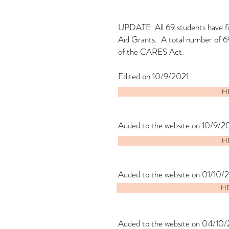
UPDATE: All 69 students have fil
Aid Grants. A total number of 6
of the CARES Act.
Edited on 10/9/2021
HE
Added to the website on 10/9/2
HE
Added to the website on 01/10/
HE
Added to the website on 04/10