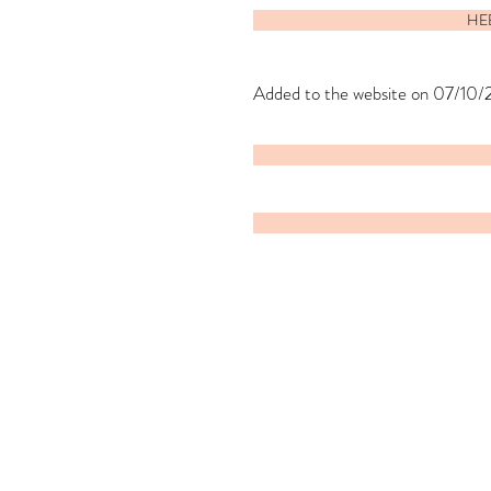
HEE
Added to the website on 07/10