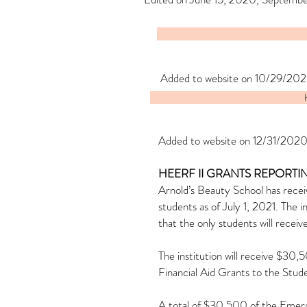
Added to website on 10/29/202
Added to website on 12/31/2020
HEERF II GRANTS REPORTI
Arnold’s Beauty School has recei
students as of July 1, 2021. The
that the only students will recei
The institution will receive $3
Financial Aid Grants to the Stud
A total of $30,500 of the Emerge