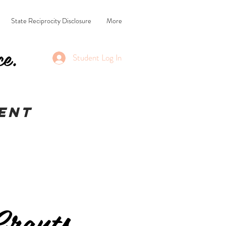
State Reciprocity Disclosure
More
ce.
Student Log In
ent
rants