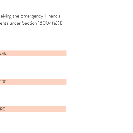
eceiving the Emergency Financial
dents under Section 18004(a)(1)
HERE
HERE
ERE