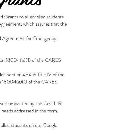
 Grants to all enrolled students
 Agreement, which assures that the
 and Agreement for Emergency
ction 18004(a)(1) of the CARES
der Section 484 in Title IV of the
ion 18004(a)(1) of the CARES
0 were impacted by the Covid-19
r needs addressed in the form.
nrolled students on our Google