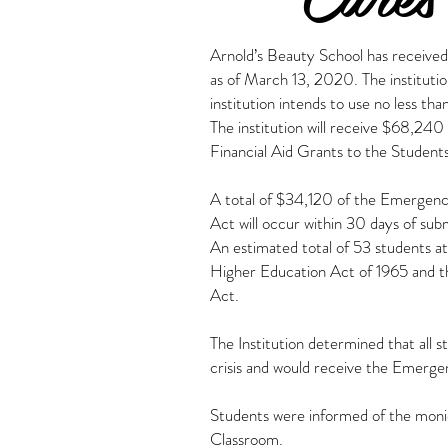
Arnold’s Beauty School has received
as of March 13, 2020. The instituti
institution intends to use no less th
The institution will receive $68,2
Financial Aid Grants to the Students
A total of $34,120 of the Emergency
Act will occur within 30 days of sub
An estimated total of 53 students at
Higher Education Act of 1965 and t
Act.
The Institution determined that all
crisis and would receive the Emerge
Students were informed of the monies
Classroom.