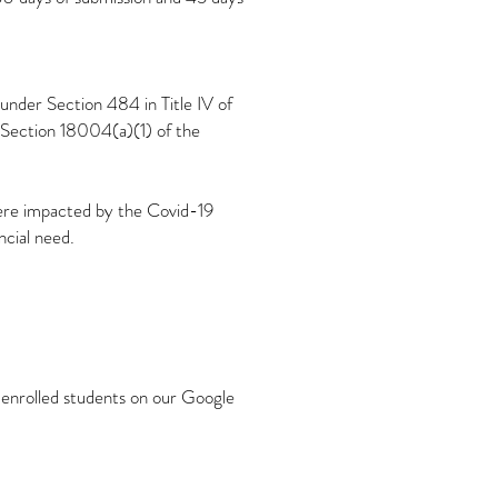
 under Section 484 in Title IV of
 Section 18004(a)(1) of the
were impacted by the Covid-19
cial need.
l enrolled students on our Google