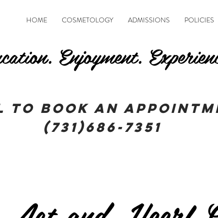
HOME
COSMETOLOGY
ADMISSIONS
POLICIES
cation. Enjoyment. Experien
l To book an appointm
(731)686-7351
 Act and Heerf G