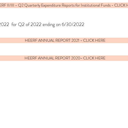
RF II/III - Q2 Quarterly Expenditure Reports for Institutional Funds - CLICK
/2022 for Q2 of 2022 ending on 6/30/2022
HEERF ANNUAL REPORT 2021 - CLICK HERE
HEERF ANNUAL REPORT 2020- CLICK HERE